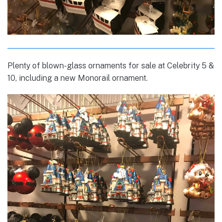
Plenty of blown-glass ornaments for sale at Celebrity 5 &
10, including a new Monorail ornament.