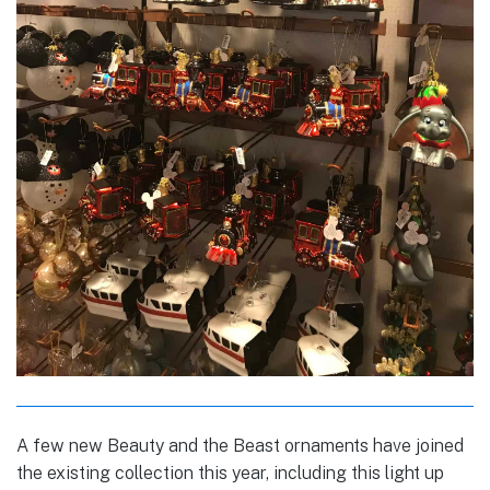
A few new Beauty and the Beast ornaments have joined
the existing collection this year, including this light up