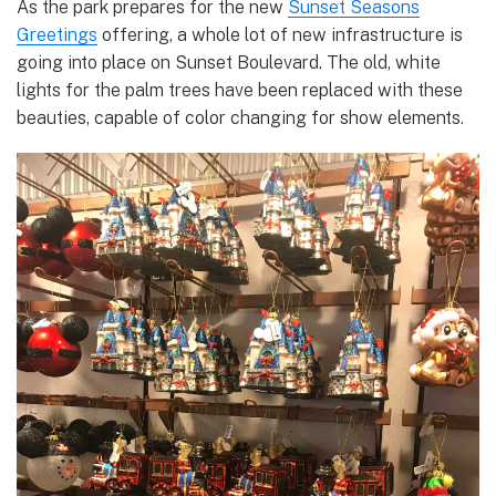
As the park prepares for the new
Sunset Seasons
Greetings
offering, a whole lot of new infrastructure is
going into place on Sunset Boulevard. The old, white
lights for the palm trees have been replaced with these
beauties, capable of color changing for show elements.