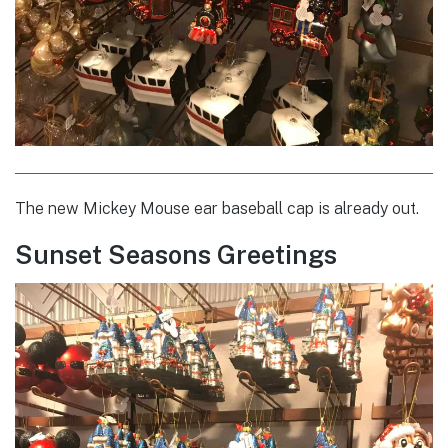
The new Mickey Mouse ear baseball cap is already out.
Sunset Seasons Greetings