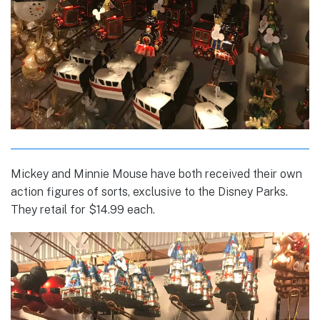
Mickey and Minnie Mouse have both received their own
action figures of sorts, exclusive to the Disney Parks.
They retail for $14.99 each.