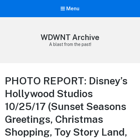
Menu
WDWNT Archive
A blast from the past!
PHOTO REPORT: Disney’s
Hollywood Studios
10/25/17 (Sunset Seasons
Greetings, Christmas
Shopping, Toy Story Land,