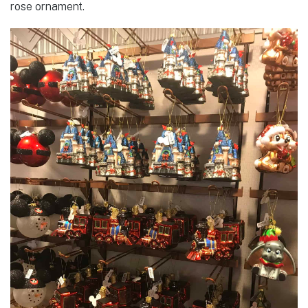
rose ornament.