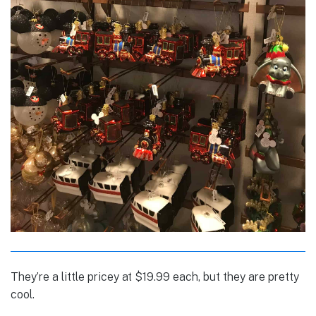
They’re a little pricey at $19.99 each, but they are pretty
cool.