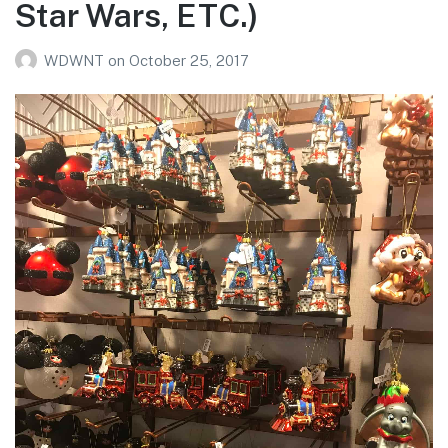
Star Wars, ETC.)
WDWNT
on
October 25, 2017