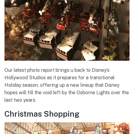
Our latest photo report brings u back to Disney’s
Hollywood Studios as it prepares for a transitional
Holiday season, offering up a new lineup that Disney
hopes will fill the void left by the Osborne Lights over the
last two years.
Christmas Shopping