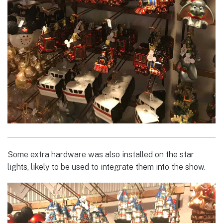
Some extra hardware was also installed on the star
lights, likely to be used to integrate them into the show.