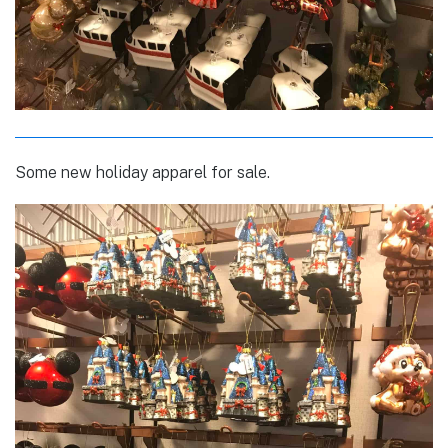
Some new holiday apparel for sale.