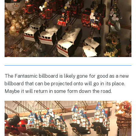
The Fantasmic billboard is likely gone for good as a new
billboard that can be projected onto will go in its place.
Maybe it will return in some form down the road.