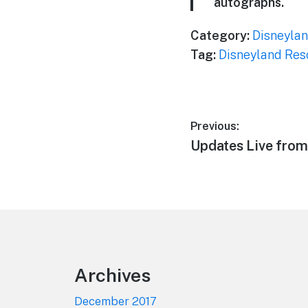
autographs.
Category:
Disneylan
Tag:
Disneyland Res
Post
Previous:
Previous
Updates Live from
navigation
post:
Footer
Archives
December 2017