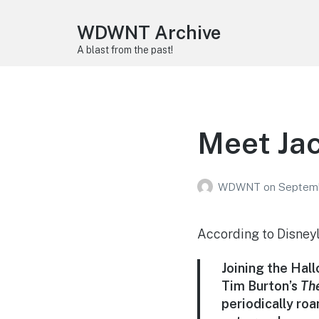
WDWNT Archive
A blast from the past!
Meet Jac
WDWNT
on
Septemb
According to Disney
Joining the Hall
Tim Burton’s
Th
periodically ro