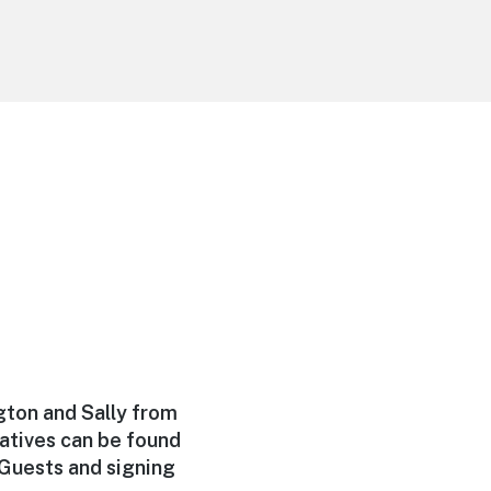
ngton and Sally from
atives can be found
Guests and signing