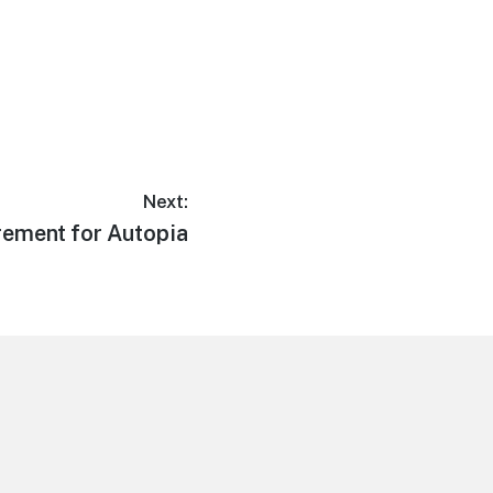
Next:
ement for Autopia