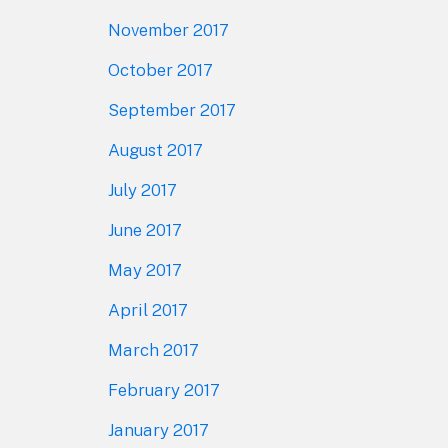
November 2017
October 2017
September 2017
August 2017
July 2017
June 2017
May 2017
April 2017
March 2017
February 2017
January 2017