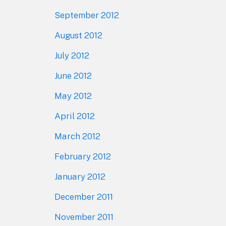
September 2012
August 2012
July 2012
June 2012
May 2012
April 2012
March 2012
February 2012
January 2012
December 2011
November 2011