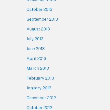
October 2013
September 2013
August 2013
July 2013
June 2013
April 2013
March 2013
February 2013
January 2013
December 2012
October 2012