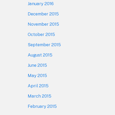
January 2016
December 2015
November 2015
October 2015
September 2015
August 2015
June 2015
May 2015
April 2015
March 2015
February 2015