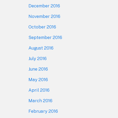
December 2016
November 2016
October 2016
September 2016
August 2016
July 2016
June 2016
May 2016
April 2016
March 2016
February 2016