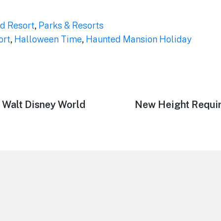
d Resort
,
Parks & Resorts
ort
,
Halloween Time
,
Haunted Mansion Holiday
 Walt Disney World
Next
New Height Requir
post: