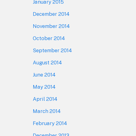
January 2015
December 2014
November 2014
October 2014
September 2014
August 2014
June 2014
May 2014
April 2014
March 2014
February 2014
December 2013