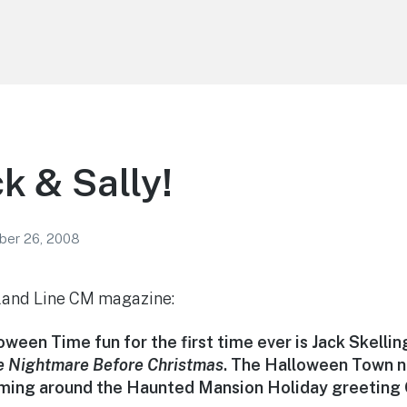
k & Sally!
er 26, 2008
land Line CM magazine:
oween Time fun for the first time ever is Jack Skelli
e Nightmare Before Christmas
. The Halloween Town n
aming around the Haunted Mansion Holiday greeting 