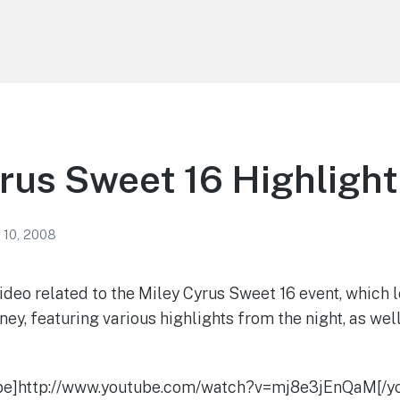
rus Sweet 16 Highlight
 10, 2008
ideo related to the Miley Cyrus Sweet 16 event, which l
ney, featuring various highlights from the night, as wel
be]http://www.youtube.com/watch?v=mj8e3jEnQaM[/y