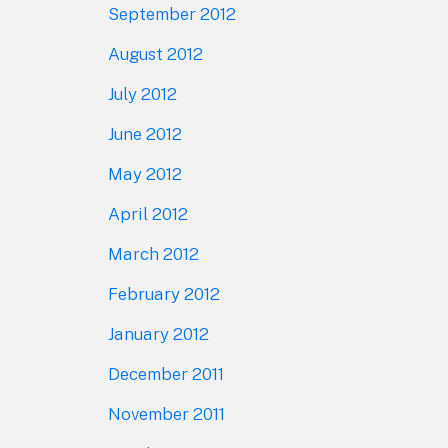
September 2012
August 2012
July 2012
June 2012
May 2012
April 2012
March 2012
February 2012
January 2012
December 2011
November 2011