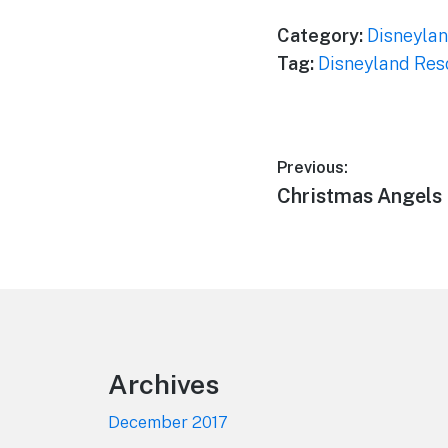
Category:
Disneylan
Tag:
Disneyland Res
Post
Previous:
Previous
Christmas Angels
navigation
post:
Footer
Archives
December 2017