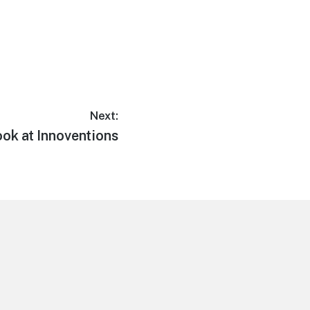
Next:
ook at Innoventions