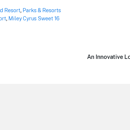
d Resort
,
Parks & Resorts
ort
,
Miley Cyrus Sweet 16
Next
An Innovative L
post: