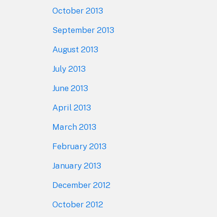
October 2013
September 2013
August 2013
July 2013
June 2013
April 2013
March 2013
February 2013
January 2013
December 2012
October 2012