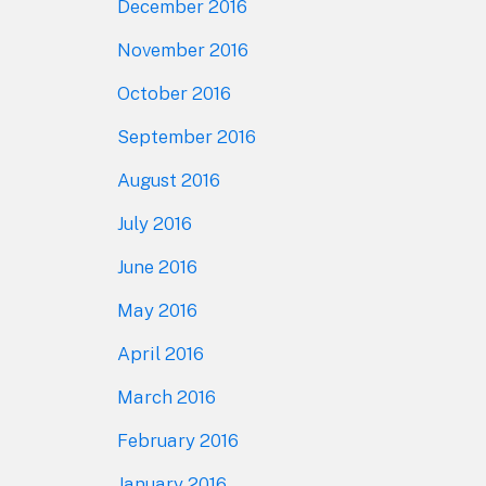
December 2016
November 2016
October 2016
September 2016
August 2016
July 2016
June 2016
May 2016
April 2016
March 2016
February 2016
January 2016