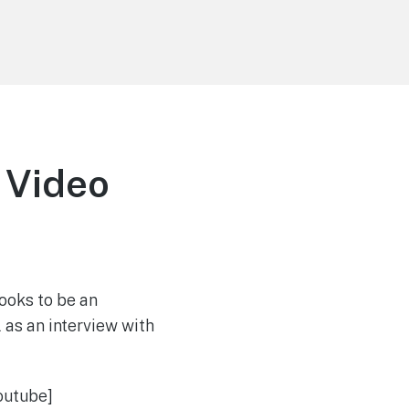
 Video
ooks to be an
l as an interview with
outube]