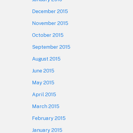
December 2015
November 2015
October 2015
September 2015
August 2015
June 2015
May 2015
April 2015
March 2015
February 2015
January 2015