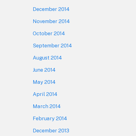
December 2014
November 2014
October 2014
September 2014
August 2014
June 2014
May 2014
April 2014
March 2014
February 2014
December 2013