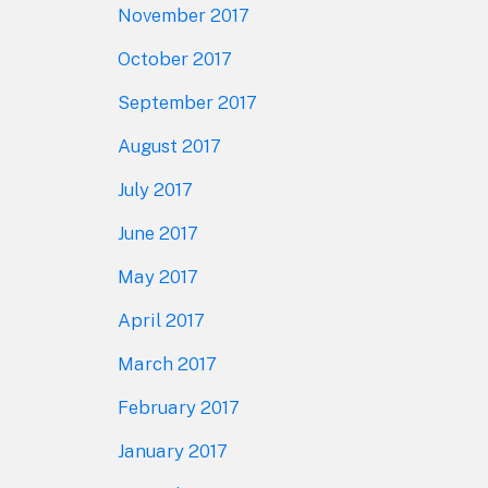
November 2017
October 2017
September 2017
August 2017
July 2017
June 2017
May 2017
April 2017
March 2017
February 2017
January 2017