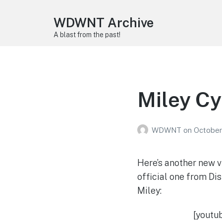
WDWNT Archive
A blast from the past!
Miley Cy
WDWNT
on
October
Here’s another new v
official one from Dis
Miley:
[youtu