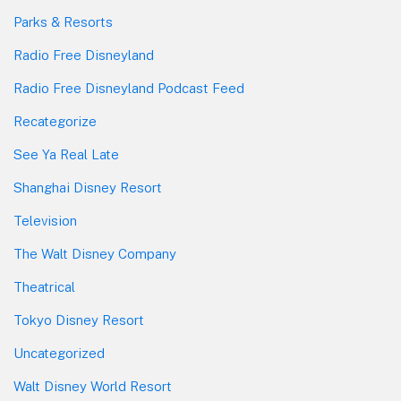
Parks & Resorts
Radio Free Disneyland
Radio Free Disneyland Podcast Feed
Recategorize
See Ya Real Late
Shanghai Disney Resort
Television
The Walt Disney Company
Theatrical
Tokyo Disney Resort
Uncategorized
Walt Disney World Resort