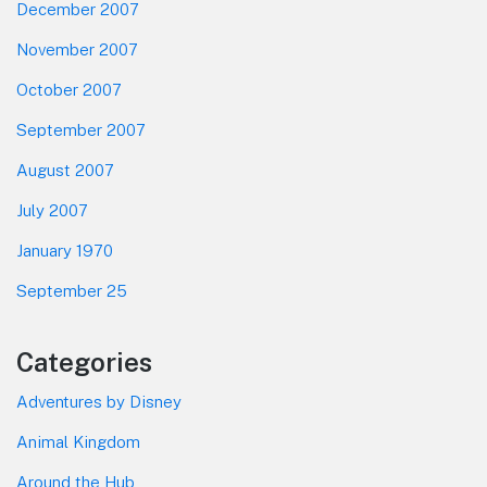
December 2007
November 2007
October 2007
September 2007
August 2007
July 2007
January 1970
September 25
Categories
Adventures by Disney
Animal Kingdom
Around the Hub