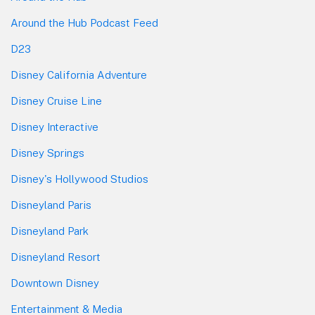
Around the Hub Podcast Feed
D23
Disney California Adventure
Disney Cruise Line
Disney Interactive
Disney Springs
Disney's Hollywood Studios
Disneyland Paris
Disneyland Park
Disneyland Resort
Downtown Disney
Entertainment & Media