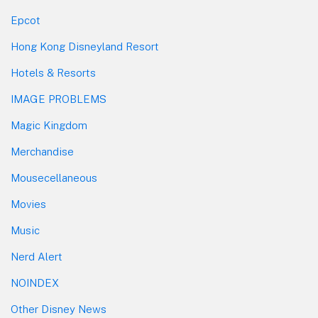
Epcot
Hong Kong Disneyland Resort
Hotels & Resorts
IMAGE PROBLEMS
Magic Kingdom
Merchandise
Mousecellaneous
Movies
Music
Nerd Alert
NOINDEX
Other Disney News