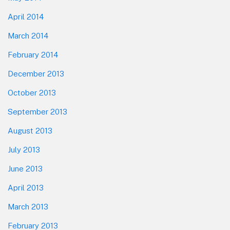
April 2014
March 2014
February 2014
December 2013
October 2013
September 2013
August 2013
July 2013
June 2013
April 2013
March 2013
February 2013