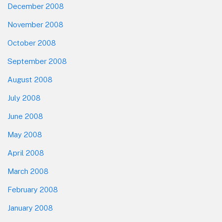
December 2008
November 2008
October 2008
September 2008
August 2008
July 2008
June 2008
May 2008
April 2008
March 2008
February 2008
January 2008