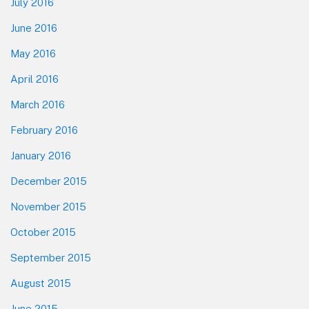
July 2016
June 2016
May 2016
April 2016
March 2016
February 2016
January 2016
December 2015
November 2015
October 2015
September 2015
August 2015
June 2015