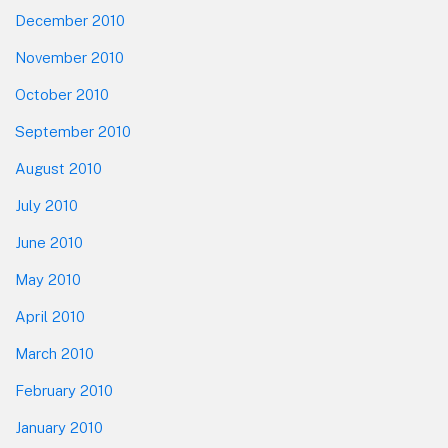
December 2010
November 2010
October 2010
September 2010
August 2010
July 2010
June 2010
May 2010
April 2010
March 2010
February 2010
January 2010