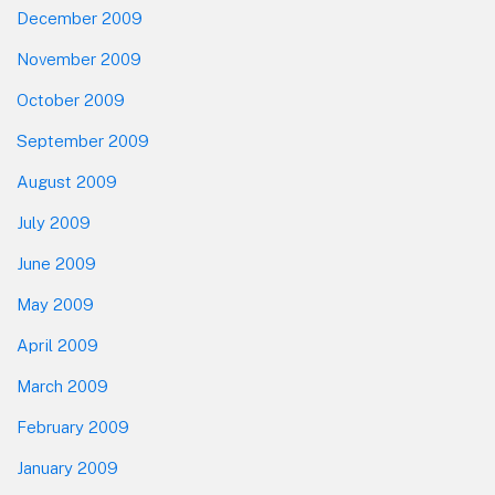
December 2009
November 2009
October 2009
September 2009
August 2009
July 2009
June 2009
May 2009
April 2009
March 2009
February 2009
January 2009