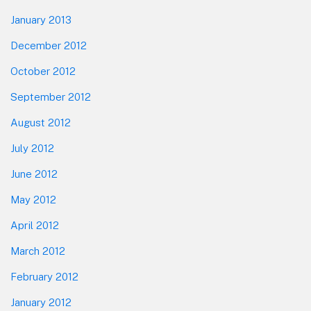
January 2013
December 2012
October 2012
September 2012
August 2012
July 2012
June 2012
May 2012
April 2012
March 2012
February 2012
January 2012