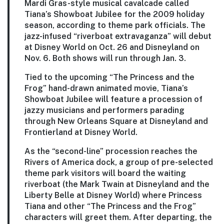
Mardi Gras-style musical cavalcade called
Tiana’s Showboat Jubilee for the 2009 holiday
season, according to theme park officials. The
jazz-infused “riverboat extravaganza” will debut
at Disney World on Oct. 26 and Disneyland on
Nov. 6. Both shows will run through Jan. 3.
Tied to the upcoming “The Princess and the
Frog” hand-drawn animated movie, Tiana’s
Showboat Jubilee will feature a procession of
jazzy musicians and performers parading
through New Orleans Square at Disneyland and
Frontierland at Disney World.
As the “second-line” procession reaches the
Rivers of America dock, a group of pre-selected
theme park visitors will board the waiting
riverboat (the Mark Twain at Disneyland and the
Liberty Belle at Disney World) where Princess
Tiana and other “The Princess and the Frog”
characters will greet them. After departing, the