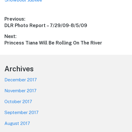
Post
Previous:
Previous
DLR Photo Report – 7/29/09-8/5/09
navigation
post:
Next:
Next
Princess Tiana Will Be Rolling On The River
post:
Footer
Archives
December 2017
November 2017
October 2017
September 2017
August 2017