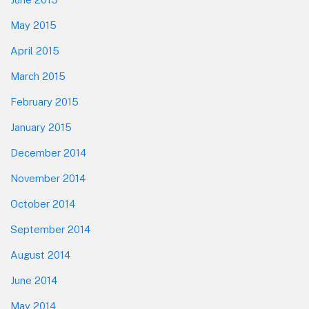
May 2015
April 2015
March 2015
February 2015
January 2015
December 2014
November 2014
October 2014
September 2014
August 2014
June 2014
May 2014