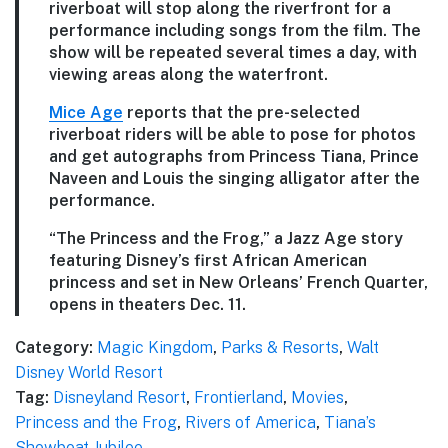
riverboat will stop along the riverfront for a
performance including songs from the film. The
show will be repeated several times a day, with
viewing areas along the waterfront.
Mice Age
reports that the pre-selected
riverboat riders will be able to pose for photos
and get autographs from Princess Tiana, Prince
Naveen and Louis the singing alligator after the
performance.
“The Princess and the Frog,” a Jazz Age story
featuring Disney’s first African American
princess and set in New Orleans’ French Quarter,
opens in theaters Dec. 11.
Category:
Magic Kingdom
,
Parks & Resorts
,
Walt
Disney World Resort
Tag:
Disneyland Resort
,
Frontierland
,
Movies
,
Princess and the Frog
,
Rivers of America
,
Tiana’s
Showboat Jubilee