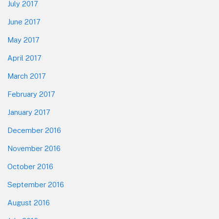
July 2017
June 2017
May 2017
April 2017
March 2017
February 2017
January 2017
December 2016
November 2016
October 2016
September 2016
August 2016