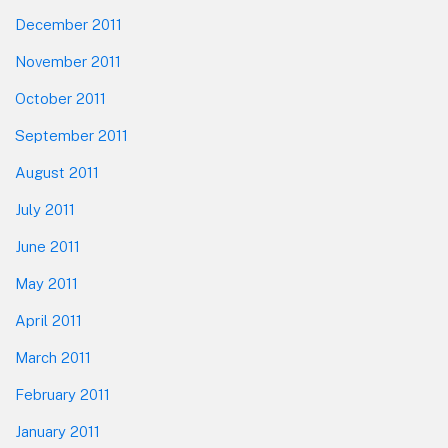
December 2011
November 2011
October 2011
September 2011
August 2011
July 2011
June 2011
May 2011
April 2011
March 2011
February 2011
January 2011