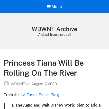
Menu
WDWNT Archive
A blast from the past!
Princess Tiana Will Be
Rolling On The River
WDWNT
on
August 7, 2009
From the
LA Times Travel Blog
:
Disneyland and Walt Disney World plan to add a