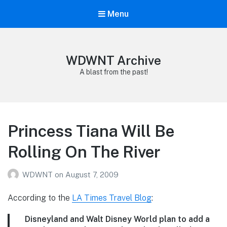
Menu
WDWNT Archive
A blast from the past!
Princess Tiana Will Be
Rolling On The River
WDWNT
on
August 7, 2009
According to the
LA Times Travel Blog
:
Disneyland and Walt Disney World plan to add a