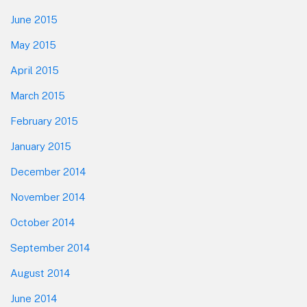
June 2015
May 2015
April 2015
March 2015
February 2015
January 2015
December 2014
November 2014
October 2014
September 2014
August 2014
June 2014