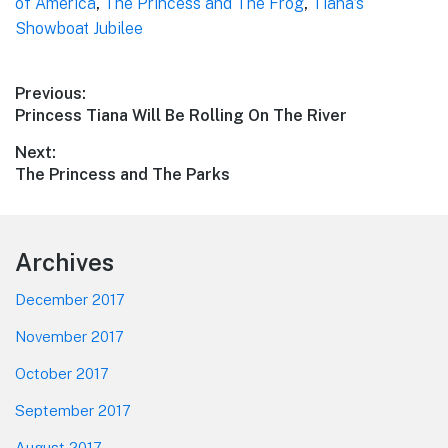
of America
,
The Princess and The Frog
,
Tiana’s
Showboat Jubilee
Post
Previous:
Previous
Princess Tiana Will Be Rolling On The River
navigation
post:
Next:
Next
The Princess and The Parks
post:
Footer
Archives
December 2017
November 2017
October 2017
September 2017
August 2017