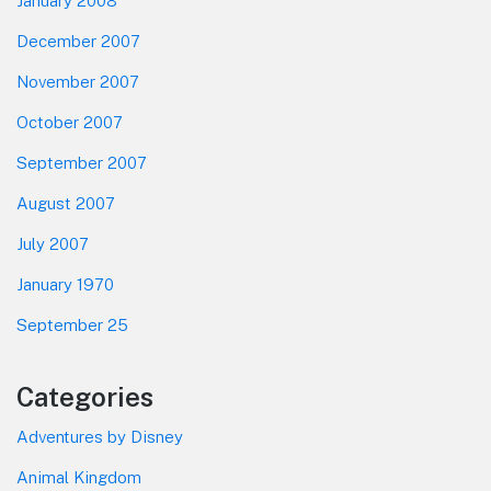
January 2008
December 2007
November 2007
October 2007
September 2007
August 2007
July 2007
January 1970
September 25
Categories
Adventures by Disney
Animal Kingdom