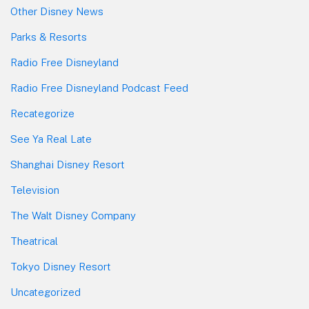
Other Disney News
Parks & Resorts
Radio Free Disneyland
Radio Free Disneyland Podcast Feed
Recategorize
See Ya Real Late
Shanghai Disney Resort
Television
The Walt Disney Company
Theatrical
Tokyo Disney Resort
Uncategorized