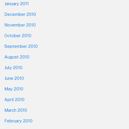
January 2011
December 2010
November 2010
October 2010
September 2010
August 2010
July 2010
June 2010
May 2010
April 2010
March 2010
February 2010