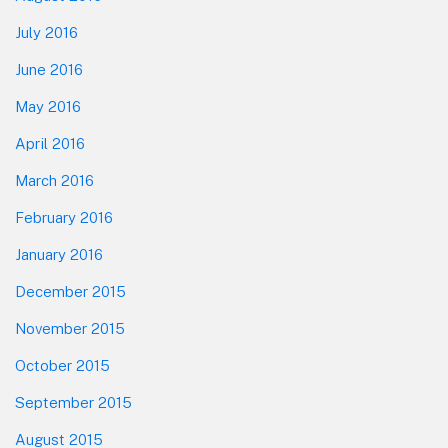
July 2016
June 2016
May 2016
April 2016
March 2016
February 2016
January 2016
December 2015
November 2015
October 2015
September 2015
August 2015