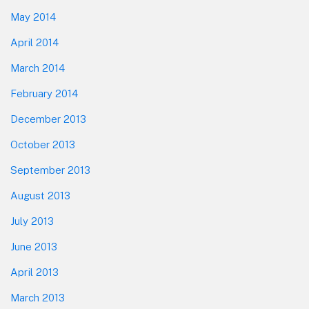
May 2014
April 2014
March 2014
February 2014
December 2013
October 2013
September 2013
August 2013
July 2013
June 2013
April 2013
March 2013