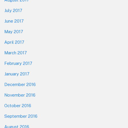
July 2017
June 2017
May 2017
April 2017
March 2017
February 2017
January 2017
December 2016
November 2016
October 2016
September 2016
August 2016