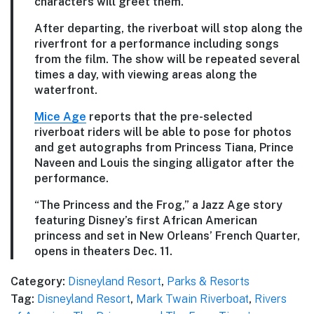
characters will greet them.
After departing, the riverboat will stop along the
riverfront for a performance including songs
from the film. The show will be repeated several
times a day, with viewing areas along the
waterfront.
Mice Age
reports that the pre-selected
riverboat riders will be able to pose for photos
and get autographs from Princess Tiana, Prince
Naveen and Louis the singing alligator after the
performance.
“The Princess and the Frog,” a Jazz Age story
featuring Disney’s first African American
princess and set in New Orleans’ French Quarter,
opens in theaters Dec. 11.
Category:
Disneyland Resort
,
Parks & Resorts
Tag:
Disneyland Resort
,
Mark Twain Riverboat
,
Rivers