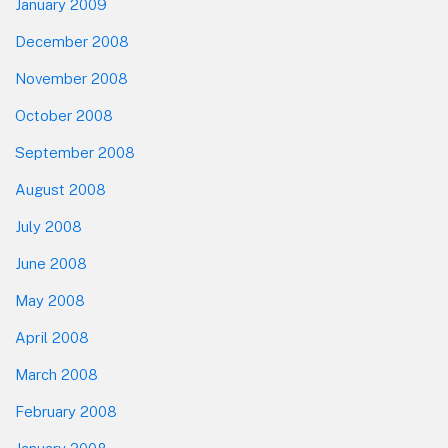
January 2009
December 2008
November 2008
October 2008
September 2008
August 2008
July 2008
June 2008
May 2008
April 2008
March 2008
February 2008