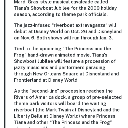
Mardi Gras-style musical cavalcade called
Tiana’s Showboat Jubilee for the 2009 holiday
season, according to theme park officials.
The jazz-infused “riverboat extravaganza” will
debut at Disney World on Oct. 26 and Disneyland
on Nov. 6. Both shows will run through Jan. 3.
Tied to the upcoming “The Princess and the
Frog” hand-drawn animated movie, Tiana’s
Showboat Jubilee will feature a procession of
jazzy musicians and performers parading
through New Orleans Square at Disneyland and
Frontierland at Disney World.
As the “second-line” procession reaches the
Rivers of America dock, a group of pre-selected
theme park visitors will board the waiting
riverboat (the Mark Twain at Disneyland and the
Liberty Belle at Disney World) where Princess
Tiana and other “The Princess and the Frog”