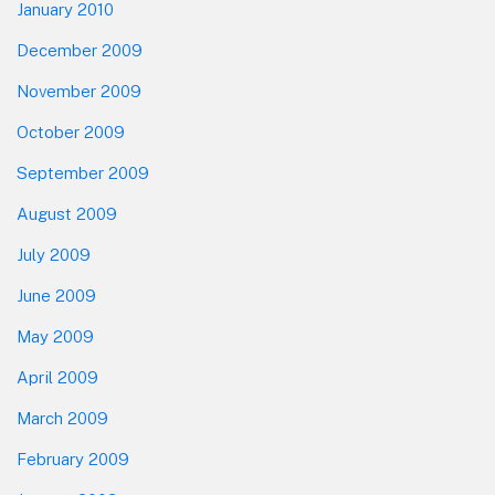
January 2010
December 2009
November 2009
October 2009
September 2009
August 2009
July 2009
June 2009
May 2009
April 2009
March 2009
February 2009