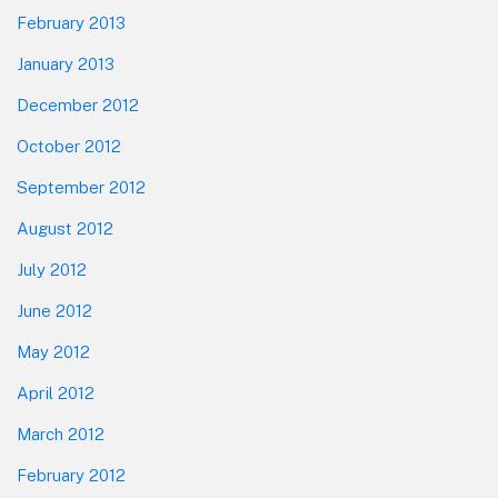
February 2013
January 2013
December 2012
October 2012
September 2012
August 2012
July 2012
June 2012
May 2012
April 2012
March 2012
February 2012