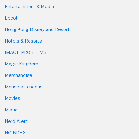
Entertainment & Media
Epcot
Hong Kong Disneyland Resort
Hotels & Resorts
IMAGE PROBLEMS
Magic Kingdom
Merchandise
Mousecellaneous
Movies
Music
Nerd Alert
NOINDEX