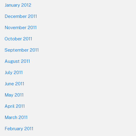
January 2012
December 2011
November 2011
October 2011
September 2011
August 2011
July 2011
June 2011
May 2011
April 2011
March 2011
February 2011