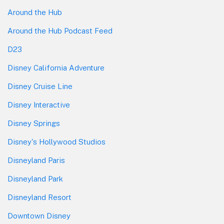
Around the Hub
Around the Hub Podcast Feed
D23
Disney California Adventure
Disney Cruise Line
Disney Interactive
Disney Springs
Disney's Hollywood Studios
Disneyland Paris
Disneyland Park
Disneyland Resort
Downtown Disney